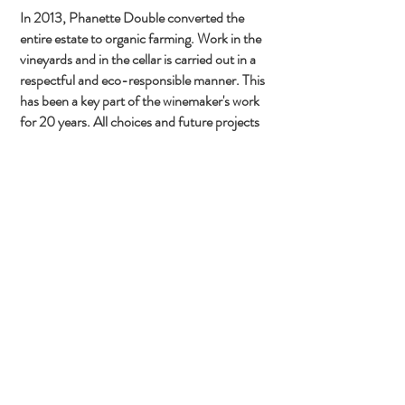
In 2013, Phanette Double converted the
entire estate to organic farming. Work in the
vineyards and in the cellar is carried out in a
respectful and eco-responsible manner. This
has been a key part of the winemaker's work
for 20 years. All choices and future projects
are guided by this desire to work towards the
sustainability of the estate as a whole.
In 2023, a new tool was developed at
Beaupré: LiFoFer, or Fermented Forest
Litter, a real gem for organic multiplication in
our soils. It is composed of forest soil samples,
combined with natural agricultural products
and water. It promotes soil life, germination,
better water retention, the development of
microelements, and more.
Concerned about hydrology and committed
to permaculture and agroforestry, Phanette