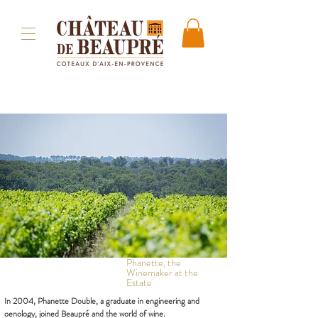
Phanette, the
Winemaker at the
Estate
In 2004, Phanette Double, a graduate in engineering and
oenology, joined Beaupré and the world of wine.