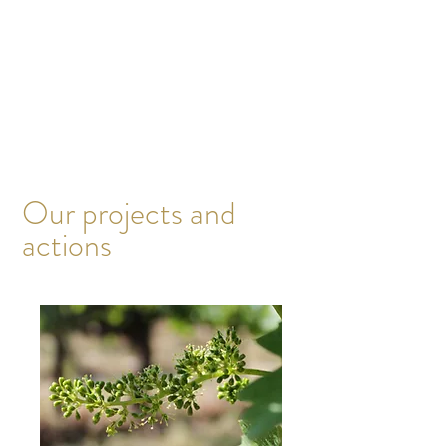
The overall objective of the actions
implemented specifically for each natural
element is to establish and contribute to a
virtuous circle in the interdependent
relationships that exist between them. This
means taking nature into account above all
else, in its entirety. Adapting our working
methods to nature, not the other way around.
Our projects and
actions