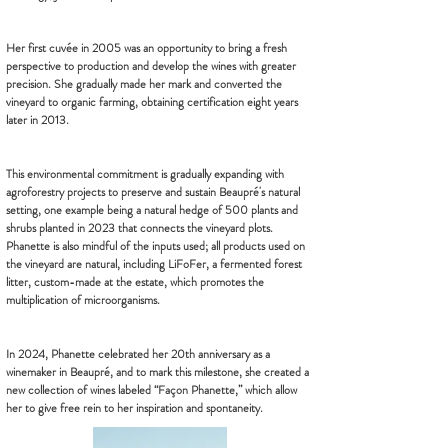
Her first cuvée in 2005 was an opportunity to bring a fresh
perspective to production and develop the wines with greater
precision. She gradually made her mark and converted the
vineyard to organic farming, obtaining certification eight years
later in 2013.
This environmental commitment is gradually expanding with
agroforestry projects to preserve and sustain Beaupré's natural
setting, one example being a natural hedge of 500 plants and
shrubs planted in 2023 that connects the vineyard plots.
Phanette is also mindful of the inputs used; all products used on
the vineyard are natural, including LiFoFer, a fermented forest
litter, custom-made at the estate, which promotes the
multiplication of microorganisms.
In 2024, Phanette celebrated her 20th anniversary as a
winemaker in Beaupré, and to mark this milestone, she created a
new collection of wines labeled “Façon Phanette,” which allow
her to give free rein to her inspiration and spontaneity.