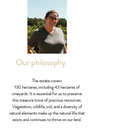
Our philosophy
​The estate covers
130 hectares, including 43 hectares of
vineyards. It is essential for us to preserve
this treasure trove of precious resources.
Vegetation, wildlife, soil, and a diversity of
natural elements make up the natural life that
exists and continues to thrive on our land.