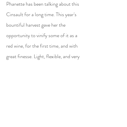
Phanette has been talking about this
Cinsault for a long time. This year's
bountiful harvest gave her the
opportunity to vinify some of it as a
red wine, for the first time, and with
great finesse. Light, flexible, and very
fruity, this red wine will be the perfect
companion to your meals or dishes to
share.
BUY