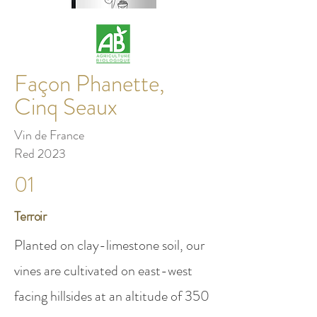
Façon Phanette,
Cinq Seaux
Vin de France
Red 2023
01
Terroir
Planted on clay-limestone soil, our
vines are cultivated on east-west
facing hillsides at an altitude of 350