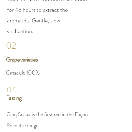
for 48 hours to extract the
aromatics. Gentle, slow
vinification.
02
Grape varieties
Cinsault 100%
04
Tasting
Cinq Seaux is the first red in the Façon
Phanette range.