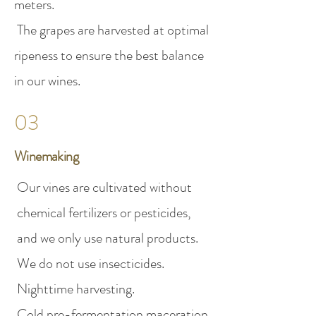
meters.
The grapes are harvested at optimal
ripeness to ensure the best balance
in our wines.
03
Winemaking
Our vines are cultivated without
chemical fertilizers or pesticides,
and we only use natural products.
We do not use insecticides.
Nighttime harvesting.
Cold pre-fermentation maceration